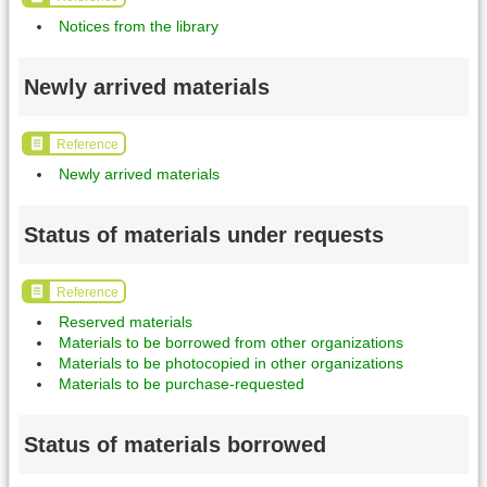
Notices from the library
Newly arrived materials
Reference
Newly arrived materials
Status of materials under requests
Reference
Reserved materials
Materials to be borrowed from other organizations
Materials to be photocopied in other organizations
Materials to be purchase-requested
Status of materials borrowed