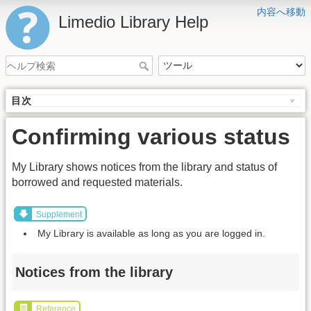
内容へ移動
Limedio Library Help
目次
Confirming various status
My Library shows notices from the library and status of
borrowed and requested materials.
Supplement
My Library is available as long as you are logged in.
Notices from the library
Reference