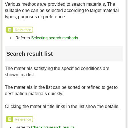
Various methods are provided to search materials. The
suitable one can be selected according to target material
types, purposes or preference.
Reference
Refer to
Selecting search methods
.
Search result list
The materials satisfying the specified conditions are
shown in a list.
The materials in the list can be sorted or refined to get to
destination materials quickly.
Clicking the material title links in the list show the details.
Reference
Refer to
Checking search results
.