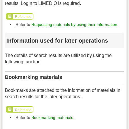
results. Login to LIMEDIO is required.
Reference
Refer to
Requesting materials by using their information
.
Information used for later operations
The details of search results are utilized by using the
following function.
Bookmarking materials
Bookmarks are attached to the information of materials in
search results for the later operations.
Reference
Refer to
Bookmarking materials
.