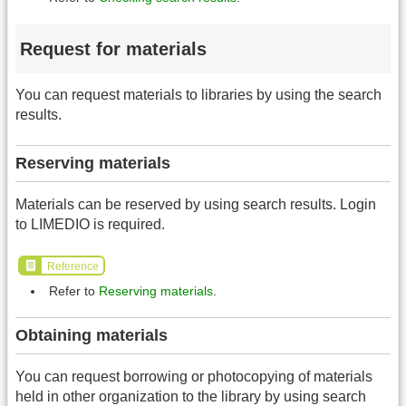
Request for materials
You can request materials to libraries by using the search
results.
Reserving materials
Materials can be reserved by using search results. Login
to LIMEDIO is required.
Reference
Refer to
Reserving materials
.
Obtaining materials
You can request borrowing or photocopying of materials
held in other organization to the library by using search