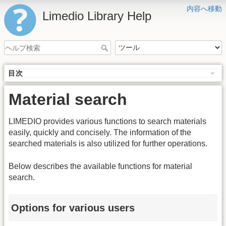
内容へ移動
Limedio Library Help
目次
Material search
LIMEDIO provides various functions to search materials
easily, quickly and concisely. The information of the
searched materials is also utilized for further operations.
Below describes the available functions for material
search.
Options for various users