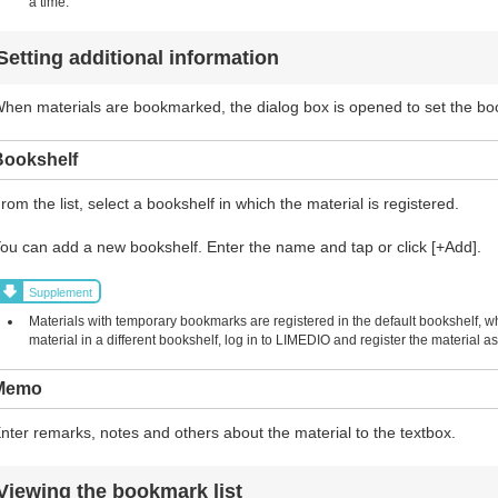
a time.
Setting additional information
hen materials are bookmarked, the dialog box is opened to set the b
Bookshelf
rom the list, select a bookshelf in which the material is registered.
ou can add a new bookshelf. Enter the name and tap or click [+Add].
Supplement
Materials with temporary bookmarks are registered in the default bookshelf, w
material in a different bookshelf, log in to LIMEDIO and register the material
Memo
nter remarks, notes and others about the material to the textbox.
Viewing the bookmark list