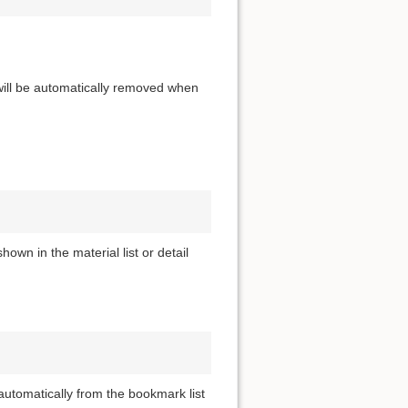
 will be automatically removed when
own in the material list or detail
utomatically from the bookmark list