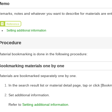
Memo
emarks, notes and whatever you want to describe for materials are en
Reference
Setting additional information
Procedure
aterial bookmarking is done in the following procedure:
Bookmarking materials one by one
aterials are bookmarked separately one by one.
In the search result list or material detail page, tap or click [Book
Set additional information.
Refer to
Setting additional information
.