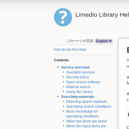
Limedio Library He
このページの言語:
How to use this Help
Contents
T
m
Service overview
Available services
I
Security policy
Open source software
M
Material search
Using My Library
I
Searching materials
c
Selecting search methods
Specifying search conditions
Basic knowledge for
specifying conditions
When few items are found
When too many items are
O