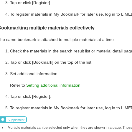
Tap or click [Register].
To register materials in My Bookmark for later use, log in to LIME
ookmarking multiple materials collectively
he same bookmark is attached to multiple materials at a time.
Check the materials in the search result list or material detail pag
Tap or click [Bookmark] on the top of the list.
Set additional information.
Refer to
Setting additional information
.
Tap or click [Register].
To register materials in My Bookmark for later use, log in to LIME
Supplement
Multiple materials can be selected only when they are shown in a page. Those