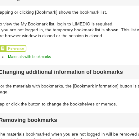
apping or clicking [Bookmark] shows the bookmark list.
o view the My Bookmark list, login to LIMEDIO is required.
f you are not logged in, the temporary bookmark list is shown. This list
he browser window is closed or the session is closed.
Reference
Materials with bookmarks
Changing additional information of bookmarks
or the materials with bookmarks, the [Bookmark information] button is sh
age.
ap or click the button to change the bookshelves or memos.
Removing bookmarks
he materials bookmarked when you are not logged in will be removed a