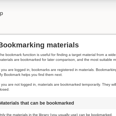
lp
Bookmarking materials
he bookmark function is useful for finding a target material from a wi
aterials are bookmarked for later comparison, and the most suitable m
f you are logged in, bookmarks are registered in materials. Bookmarkin
y Bookmark helps you find them next.
f you are not logged in, materials are bookmarked temporarily. They wil
losed.
Materials that can be bookmarked
nly the materials in the library (you usually use) can be bookmarked.