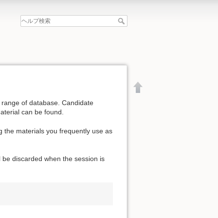
de range of database. Candidate
aterial can be found.
g the materials you frequently use as
l be discarded when the session is
文書の先頭へ