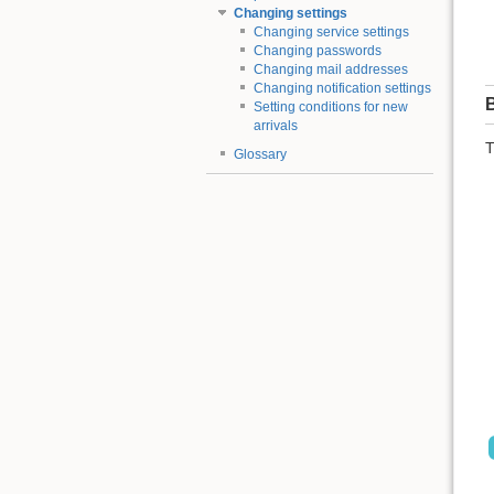
Changing settings
Changing service settings
Changing passwords
Changing mail addresses
Changing notification settings
B
Setting conditions for new
arrivals
T
Glossary