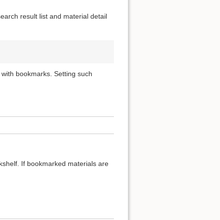
rch result list and material detail
 with bookmarks. Setting such
okshelf. If bookmarked materials are