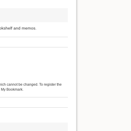
ookshelf and memos.
hich cannot be changed. To register the
 as My Bookmark.