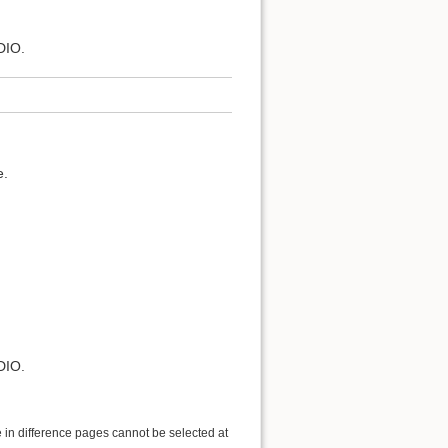
DIO.
e.
DIO.
 in difference pages cannot be selected at