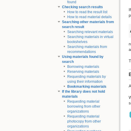
found
Checking search results
I
How to read the result list
p
How to read material details
Searching other materials from
search result
Searching relevant materials
Searching materials in virtual
bookshelves
n
Searching materials from
a
recommendations
Using materials found by
T
search
Borrowing materials
Reserving materials
Requesting materials by
using their information
A
Bookmarking materials
If the library does not hold
materials
W
Requesting material
s
borrowing from other
organizations
Requesting material
photocopy from other
organizations