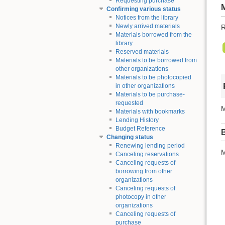
Requesting purchase
Confirming various status
Notices from the library
Newly arrived materials
R
Materials borrowed from the
library
Reserved materials
Materials to be borrowed from
other organizations
Materials to be photocopied
in other organizations
Materials to be purchase-
requested
M
Materials with bookmarks
Lending History
Budget Reference
Changing status
Renewing lending period
M
Canceling reservations
Canceling requests of
borrowing from other
organizations
Canceling requests of
photocopy in other
organizations
Canceling requests of
purchase