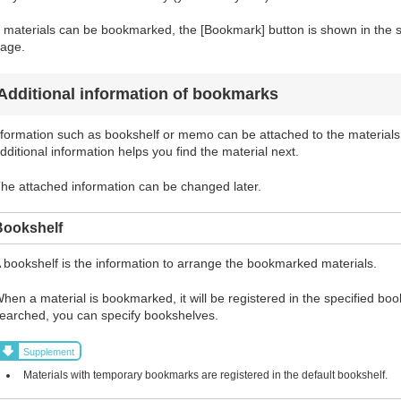
f materials can be bookmarked, the [Bookmark] button is shown in the sea
age.
Additional information of bookmarks
formation such as bookshelf or memo can be attached to the materials
dditional information helps you find the material next.
he attached information can be changed later.
Bookshelf
 bookshelf is the information to arrange the bookmarked materials.
hen a material is bookmarked, it will be registered in the specified bo
earched, you can specify bookshelves.
Supplement
Materials with temporary bookmarks are registered in the default bookshelf.